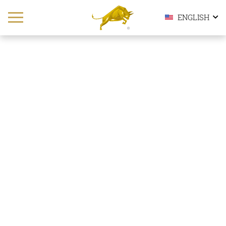
ENGLISH