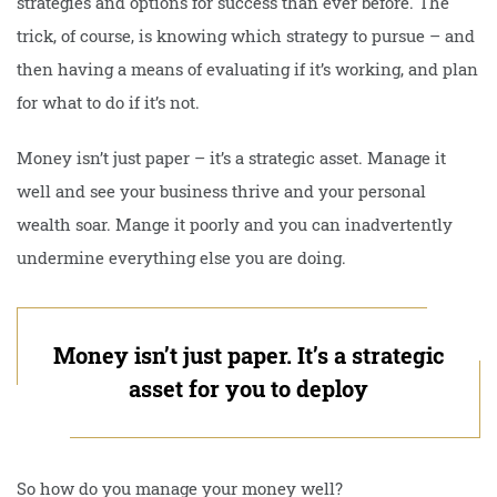
strategies and options for success than ever before. The
trick, of course, is knowing which strategy to pursue – and
then having a means of evaluating if it’s working, and plan
for what to do if it’s not.
Money isn’t just paper – it’s a strategic asset. Manage it
well and see your business thrive and your personal
wealth soar. Mange it poorly and you can inadvertently
undermine everything else you are doing.
Money isn’t just paper. It’s a strategic
asset for you to deploy
So how do you manage your money well?