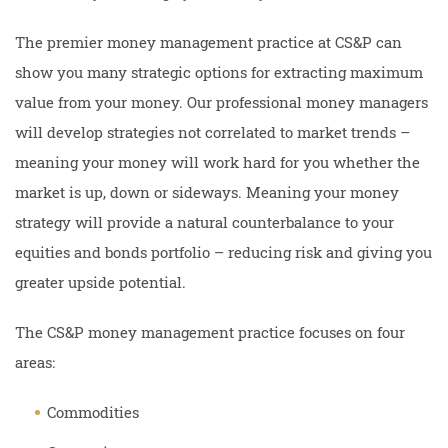
The premier money management practice at CS&P can
show you many strategic options for extracting maximum
value from your money. Our professional money managers
will develop strategies not correlated to market trends –
meaning your money will work hard for you whether the
market is up, down or sideways. Meaning your money
strategy will provide a natural counterbalance to your
equities and bonds portfolio – reducing risk and giving you
greater upside potential.
The CS&P money management practice focuses on four
areas:
Commodities