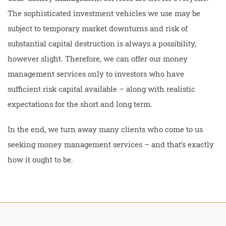
The sophisticated investment vehicles we use may be
subject to temporary market downturns and risk of
substantial capital destruction is always a possibility,
however slight. Therefore, we can offer our money
management services only to investors who have
sufficient risk capital available – along with realistic
expectations for the short and long term.
In the end, we turn away many clients who come to us
seeking money management services – and that’s exactly
how it ought to be.