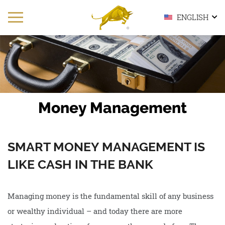
ENGLISH
Money Management
SMART MONEY MANAGEMENT IS
LIKE CASH IN THE BANK
Managing money is the fundamental skill of any business
or wealthy individual – and today there are more