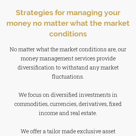
Strategies for managing your
money no matter what the market
conditions
No matter what the market conditions are, our
money management services provide
diversification to withstand any market
fluctuations.
We focus on diversified investments in
commodities, currencies, derivatives, fixed
income and real estate.
We offer a tailor made exclusive asset