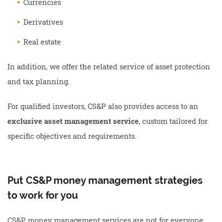
Currencies
Derivatives
Real estate
In addition, we offer the related service of asset protection
and tax planning.
For qualified investors, CS&P also provides access to an
exclusive asset management service
, custom tailored for
specific objectives and requirements.
Put CS&P money management strategies
to work for you
CS&P money management services are not for everyone.