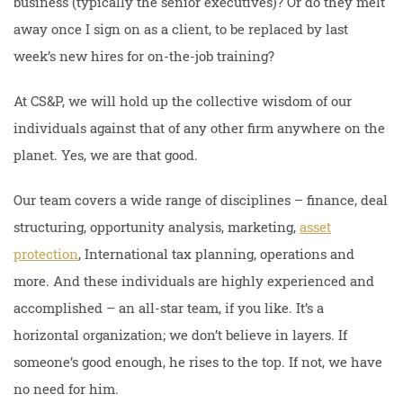
business (typically the senior executives)? Or do they melt
away once I sign on as a client, to be replaced by last
week’s new hires for on-the-job training?
At CS&P, we will hold up the collective wisdom of our
individuals against that of any other firm anywhere on the
planet. Yes, we are that good.
Our team covers a wide range of disciplines – finance, deal
structuring, opportunity analysis, marketing,
asset
protection
, International tax planning, operations and
more. And these individuals are highly experienced and
accomplished – an all-star team, if you like. It’s a
horizontal organization; we don’t believe in layers. If
someone’s good enough, he rises to the top. If not, we have
no need for him.