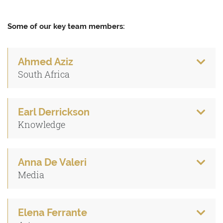
Some of our key team members:
Ahmed Aziz
South Africa
Earl Derrickson
Knowledge
Anna De Valeri
Media
Elena Ferrante