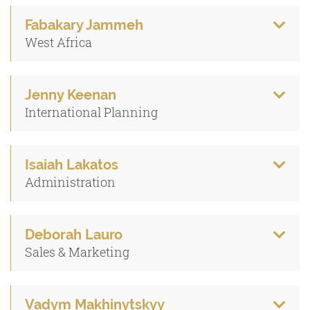
Fabakary Jammeh
West Africa
Jenny Keenan
International Planning
Isaiah Lakatos
Administration
Deborah Lauro
Sales & Marketing
Vadym Makhinytskyy