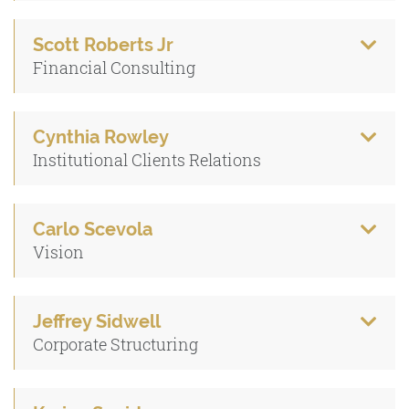
Scott Roberts Jr
Financial Consulting
Cynthia Rowley
Institutional Clients Relations
Carlo Scevola
Vision
Jeffrey Sidwell
Corporate Structuring