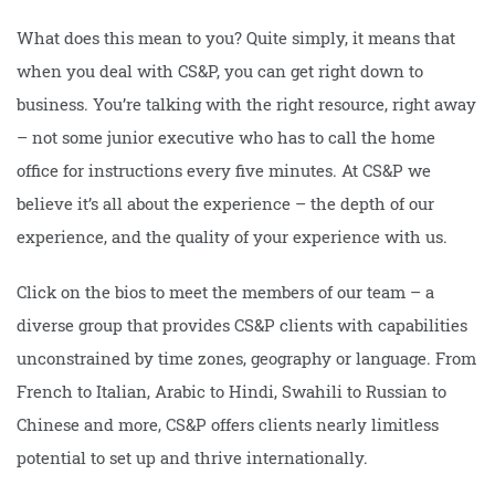
What does this mean to you? Quite simply, it means that
when you deal with CS&P, you can get right down to
business. You’re talking with the right resource, right away
– not some junior executive who has to call the home
office for instructions every five minutes. At CS&P we
believe it’s all about the experience – the depth of our
experience, and the quality of your experience with us.
Click on the bios to meet the members of our team – a
diverse group that provides CS&P clients with capabilities
unconstrained by time zones, geography or language. From
French to Italian, Arabic to Hindi, Swahili to Russian to
Chinese and more, CS&P offers clients nearly limitless
potential to set up and thrive internationally.