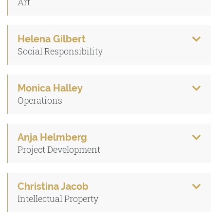
Art
Helena Gilbert
Social Responsibility
Monica Halley
Operations
Anja Helmberg
Project Development
Christina Jacob
Intellectual Property