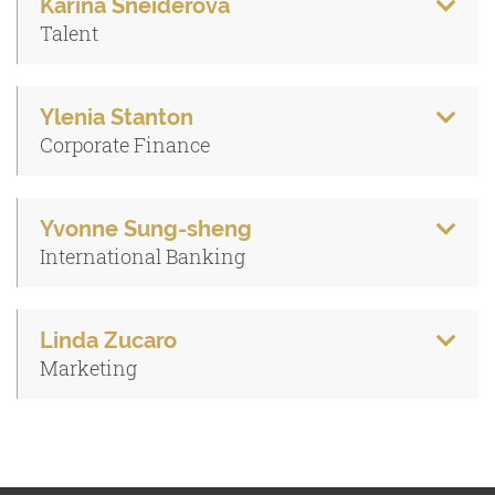
Karina Sneiderova
Talent
Ylenia Stanton
Corporate Finance
Yvonne Sung-sheng
International Banking
Linda Zucaro
Marketing