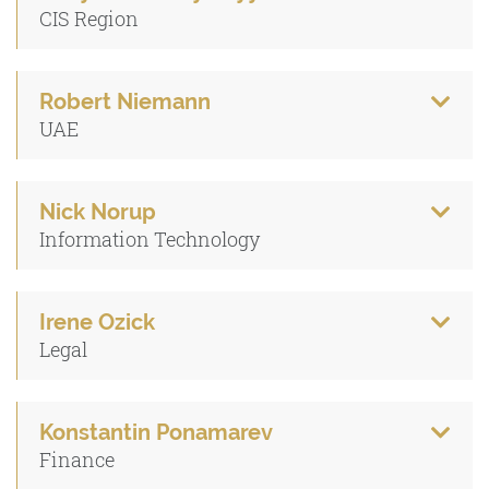
CIS Region
Robert Niemann
UAE
Nick Norup
Information Technology
Irene Ozick
Legal
Konstantin Ponamarev
Finance