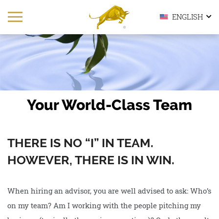
ENGLISH
Your World-Class Team
THERE IS NO “I” IN TEAM.
HOWEVER, THERE IS IN WIN.
When hiring an advisor, you are well advised to ask: Who’s
on my team? Am I working with the people pitching my